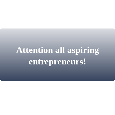
Attention all aspiring
entrepreneurs!