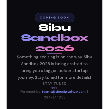
Sandbox 2026
Follow Us
COMING SOON
Sibu
Sandbox
2026
Something exciting is on the way. Sibu
Sandbox 2026 is being crafted to
bring you a bigger, bolder startup
journey. Stay tuned for more details!
STAY TUNED
For enquiries:
teams@sibudigitalhub.com
|
084-344055