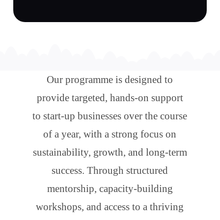
Our programme is designed to
provide targeted, hands-on support
to start-up businesses over the course
of a year, with a strong focus on
sustainability, growth, and long-term
success. Through structured
mentorship, capacity-building
workshops, and access to a thriving