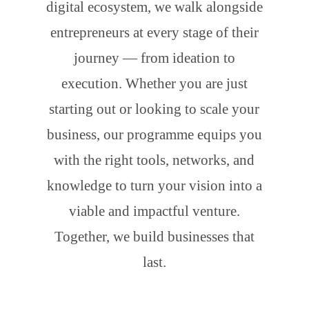
digital ecosystem, we walk alongside
entrepreneurs at every stage of their
journey — from ideation to
execution. Whether you are just
starting out or looking to scale your
business, our programme equips you
with the right tools, networks, and
knowledge to turn your vision into a
viable and impactful venture.
Together, we build businesses that
last.