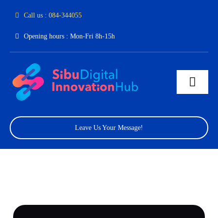
Skip
Call us : 084-344055
to
Opening hours : Mon-Fri 8h-15h
content
Toggl
Navig
Home
Leave Us Your Message!
About Us
Facilities
Program