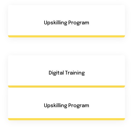
Upskilling Program
Digital Training
Upskilling Program