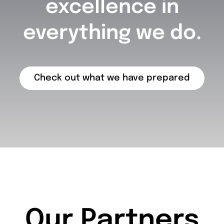
excellence in
everything we do.
Check out what we have prepared
Our Partners