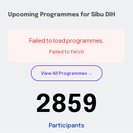
Upcoming Programmes for Sibu DIH
Failed to load programmes.
Failed to fetch
View All Programmes →
2859
Participants