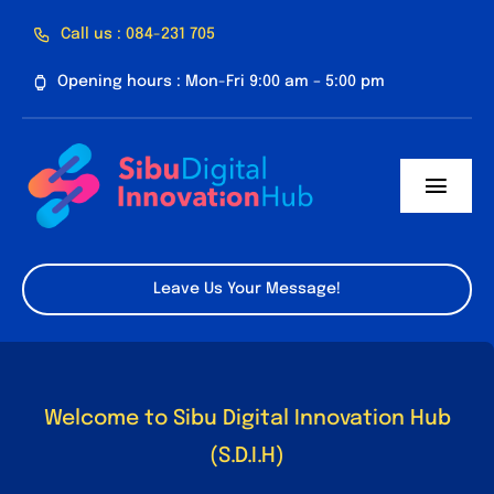
Skip
Call us : 084-231 705
to
Opening hours : Mon-Fri 9:00 am – 5:00 pm
content
Toggl
Navig
Home
Leave Us Your Message!
About Us
Facilities
Welcome to Sibu Digital Innovation Hub
Program
(S.D.I.H)