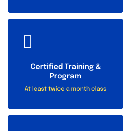
Certified Training &
Program
At least twice a month class