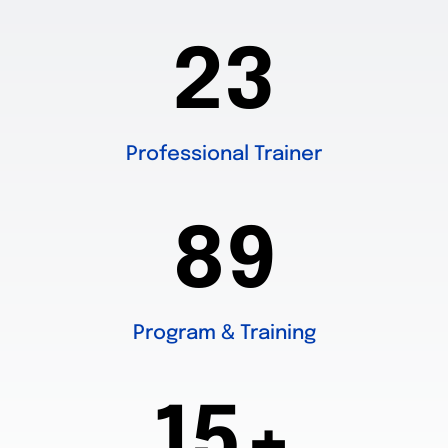
23
Professional Trainer
89
Program & Training
15+