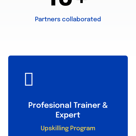
Partners collaborated
Profesional Trainer &
Expert
Upskilling Program