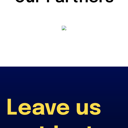
Leave us