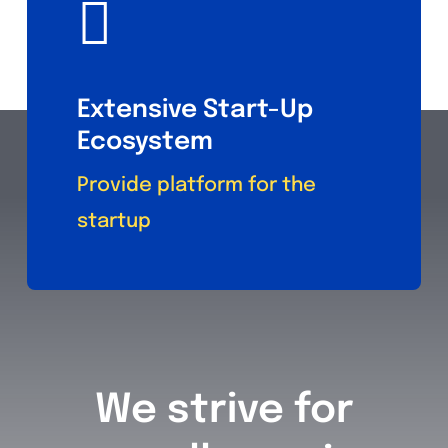
Extensive Start-Up
Ecosystem
Provide platform for the
startup
We strive for