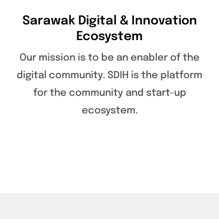
Sarawak Digital & Innovation
Ecosystem
Our mission is to be an enabler of the
digital community. SDIH is the platform
for the community and start-up
ecosystem.