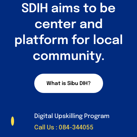
Sandbox 2026
SDIH aims to be
Follow Us
center and
platform for local
community.
What is Sibu DIH?
Digital Upskilling Program
Call Us : 084-344055