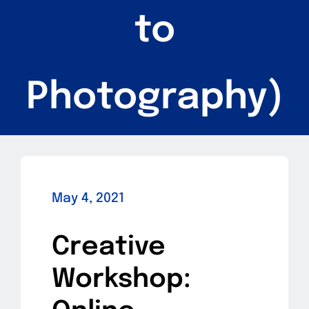
to
Photography)
May 4, 2021
Creative
Workshop: