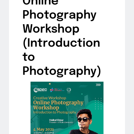
Online
Photography
Workshop
(Introduction
to
Photography)