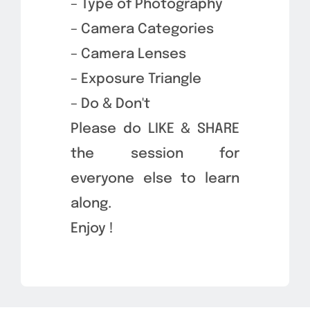
– Type of Photography
– Camera Categories
– Camera Lenses
– Exposure Triangle
– Do & Don't
Please do LIKE & SHARE
the session for
everyone else to learn
along.
Enjoy !