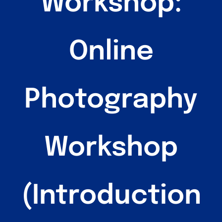
Workshop:
Sandbox 2026
Follow Us
Online
Photography
Workshop
(Introduction