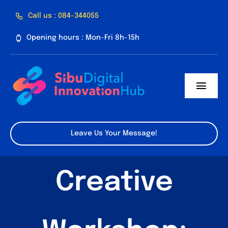
Skip
Call us : 084-344055
to
Opening hours : Mon-Fri 8h-15h
content
Toggl
Navig
Home
Leave Us Your Message!
About Us
Creative
Facilities
Program