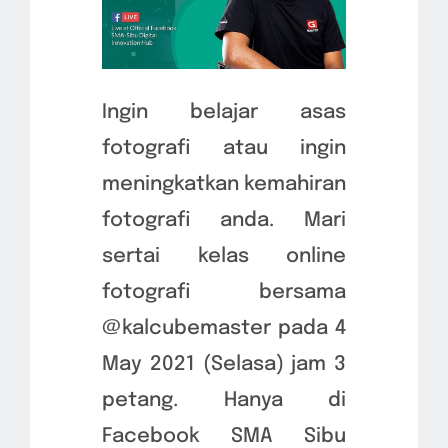
Ingin belajar asas
fotografi atau ingin
meningkatkan kemahiran
fotografi anda. Mari
sertai kelas online
fotografi bersama
@kalcubemaster pada 4
May 2021 (Selasa) jam 3
petang. Hanya di
Facebook SMA Sibu