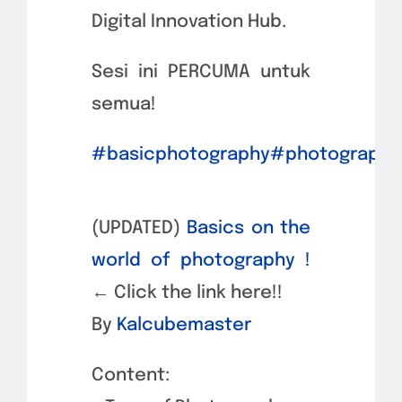
Digital Innovation Hub.
Sesi ini PERCUMA untuk
semua!
#basicphotography
#photography
(UPDATED)
Basics on the
world of photography !
←
Click the link here!!
By
Kalcubemaster
Content: