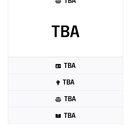
TBA
Sandbox 2026
Follow Us
TBA
TBA
TBA
TBA
TBA