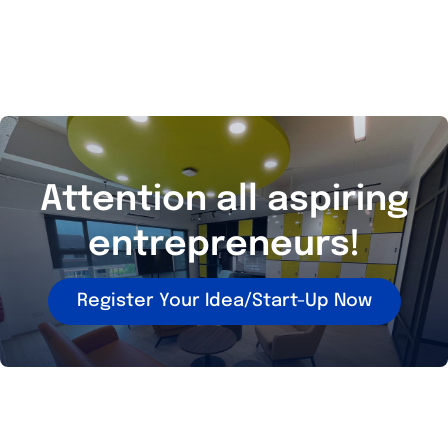
Attention all aspiring
entrepreneurs!
Register Your Idea/Start-Up Now