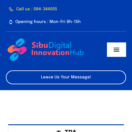
Skip
Call us : 084-344055
to
Opening hours : Mon-Fri 8h-15h
content
Toggl
Navig
Home
Leave Us Your Message!
About Us
Facilities
Program