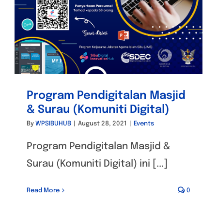
Program Pendigitalan Masjid
& Surau (Komuniti Digital)
By
WPSIBUHUB
|
August 28, 2021
|
Events
Program Pendigitalan Masjid &
Surau (Komuniti Digital) ini [...]
Read More
0