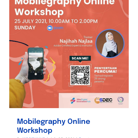
Mobilegraphy Online
Workshop