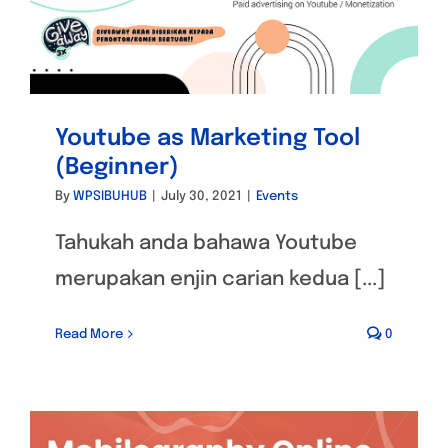
Youtube as Marketing Tool
(Beginner)
By
WPSIBUHUB
|
July 30, 2021
|
Events
Tahukah anda bahawa Youtube
merupakan enjin carian kedua [...]
Read More
0