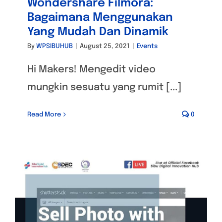
Wondershare Filmora:
Bagaimana Menggunakan
Yang Mudah Dan Dinamik
By
WPSIBUHUB
|
August 25, 2021
|
Events
Hi Makers! Mengedit video
mungkin sesuatu yang rumit [...]
Read More
0