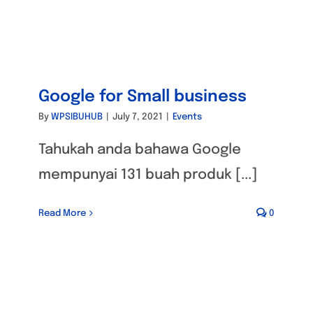
Google for Small business
By
WPSIBUHUB
|
July 7, 2021
|
Events
Tahukah anda bahawa Google
mempunyai 131 buah produk [...]
Read More
0