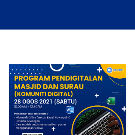
Sandbox 2026
Follow Us