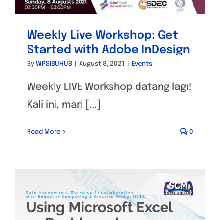
Weekly Live Workshop: Get
Started with Adobe InDesign
By
WPSIBUHUB
|
August 8, 2021
|
Events
Weekly LIVE Workshop datang lagi!
Kali ini, mari [...]
Read More
0