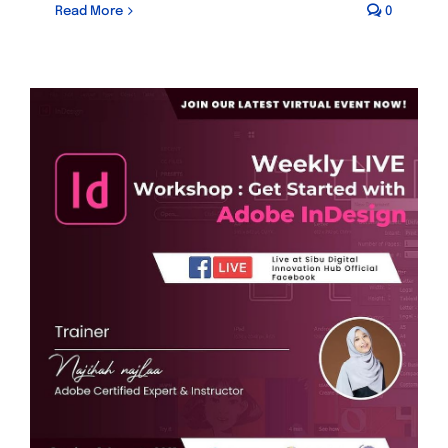
Read More
0