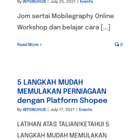
By
WPSIBUHUB
|
July 25, 2021
|
Events
Jom sertai Mobilegraphy Online
Workshop dan belajar cara [...]
Read More
0
5 LANGKAH MUDAH
MEMULAKAN PERNIAGAAN
dengan Platform Shopee
By
WPSIBUHUB
|
July 17, 2021
|
Events
LATIHAN ATAS TALIAN!KETAHUI 5
LANGKAH MUDAH MEMULAKAN