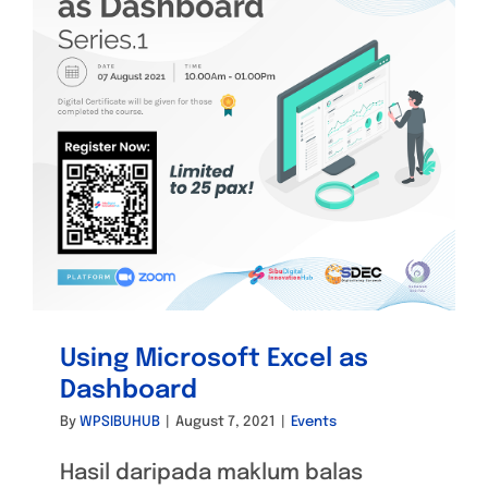
Using Microsoft Excel as
Dashboard
By
WPSIBUHUB
|
August 7, 2021
|
Events
Hasil daripada maklum balas