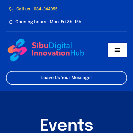
Skip
Call us : 084-344055
to
Opening hours : Mon-Fri 8h-15h
content
Toggl
Navig
Home
Leave Us Your Message!
About Us
Facilities
Program
Events