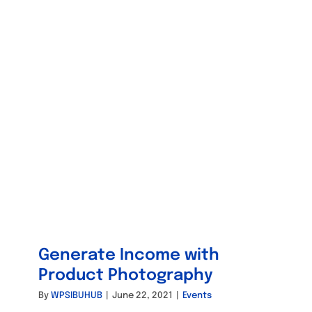
Generate Income with
Product Photography
By
WPSIBUHUB
|
June 22, 2021
|
Events