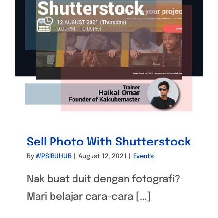
Sell Photo With Shutterstock
By
WPSIBUHUB
|
August 12, 2021
|
Events
Nak buat duit dengan fotografi?
Mari belajar cara-cara [...]