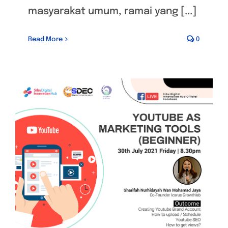
masyarakat umum, ramai yang [...]
Read More
0