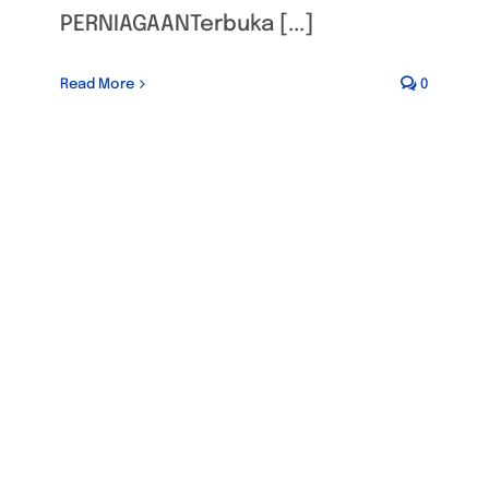
PERNIAGAANTerbuka [...]
Read More
0