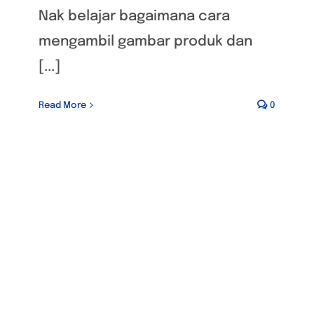
Nak belajar bagaimana cara
mengambil gambar produk dan
[...]
Read More
0