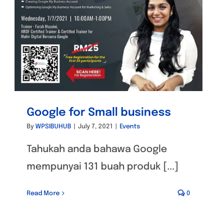
Google for Small business
By
WPSIBUHUB
|
July 7, 2021
|
Events
Tahukah anda bahawa Google
mempunyai 131 buah produk [...]
Read More
0