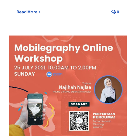
Read More
0