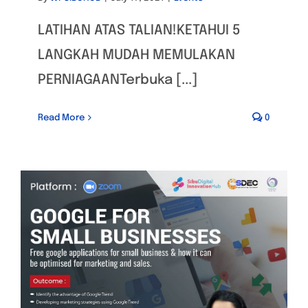
LATIHAN ATAS TALIAN!KETAHUI 5
LANGKAH MUDAH MEMULAKAN
PERNIAGAANTerbuka [...]
Read More
0