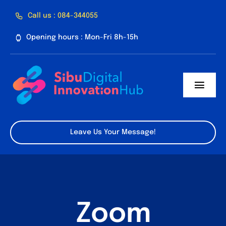
Skip
Call us : 084-344055
to
Opening hours : Mon-Fri 8h-15h
content
Toggl
Navig
Home
Leave Us Your Message!
About Us
Facilities
Program
Zoom