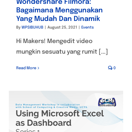
Wondershare Filmora:
Bagaimana Menggunakan
Yang Mudah Dan Dinamik
By
WPSIBUHUB
|
August 25, 2021
|
Events
Hi Makers! Mengedit video
mungkin sesuatu yang rumit [...]
Read More
0