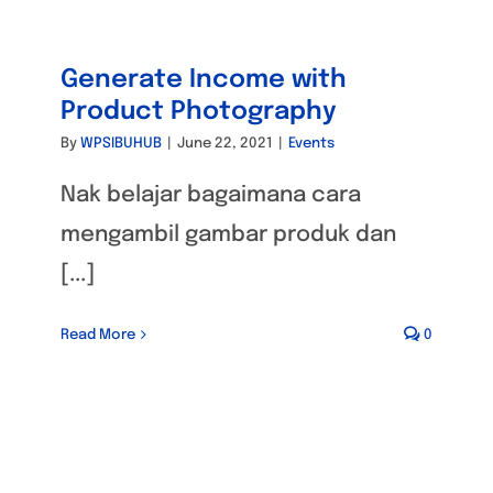
Generate Income with
Product Photography
By
WPSIBUHUB
|
June 22, 2021
|
Events
Nak belajar bagaimana cara
mengambil gambar produk dan
[...]
Read More
0