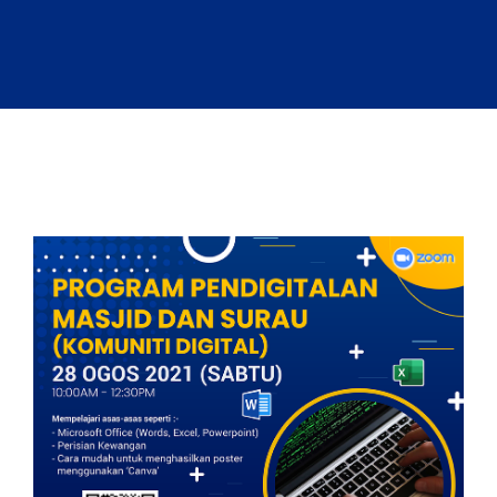
Sandbox 2026
Follow Us