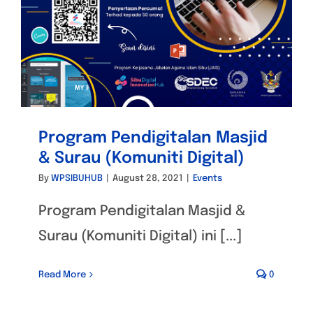
Program Pendigitalan Masjid
& Surau (Komuniti Digital)
By
WPSIBUHUB
|
August 28, 2021
|
Events
Program Pendigitalan Masjid &
Surau (Komuniti Digital) ini [...]
Read More
0