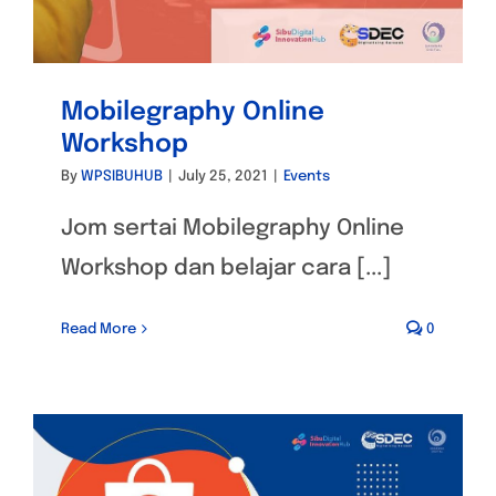
Mobilegraphy Online
Workshop
By
WPSIBUHUB
|
July 25, 2021
|
Events
Jom sertai Mobilegraphy Online
Workshop dan belajar cara [...]
Read More
0