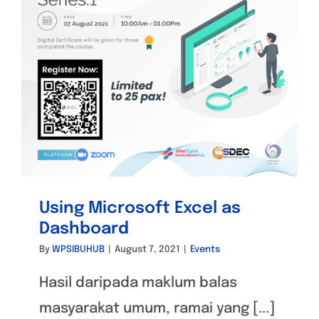
Using Microsoft Excel as
Dashboard
By
WPSIBUHUB
|
August 7, 2021
|
Events
Hasil daripada maklum balas
masyarakat umum, ramai yang [...]