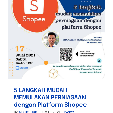
5 LANGKAH MUDAH
MEMULAKAN PERNIAGAAN
dengan Platform Shopee
By
WPSIBUHUB
|
July 17, 2021
|
Events